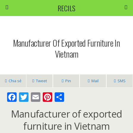
RECILS
Manufacturer Of Exported Furniture In
Vietnam
Chia sẻ
Tweet
Pin
Mail
SMS
F
T
E
Pi
S
ac
w
m
nt
h
Manufacturer of exported
e
itt
ai
er
ar
b
er
l
e
e
furniture in Vietnam