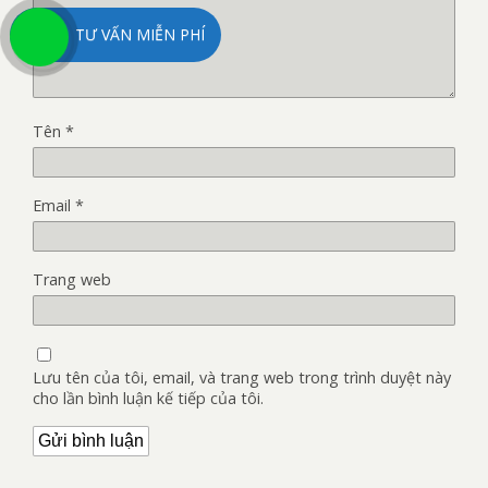
TƯ VẤN MIỄN PHÍ
Tên
*
Email
*
Trang web
Lưu tên của tôi, email, và trang web trong trình duyệt này
cho lần bình luận kế tiếp của tôi.