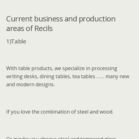
Current business and production
areas of Recils
1)Table
With table products, we specialize in processing
writing desks, dining tables, tea tables ……. many new
and modern designs.
If you love the combination of steel and wood.