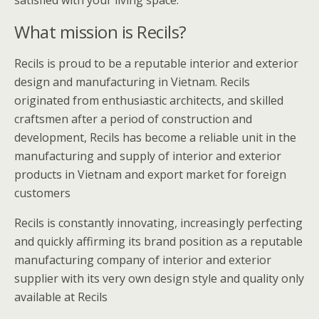
satisfied with your living space.
What mission is Recils?
Recils is proud to be a reputable interior and exterior
design and manufacturing in Vietnam. Recils
originated from enthusiastic architects, and skilled
craftsmen after a period of construction and
development, Recils has become a reliable unit in the
manufacturing and supply of interior and exterior
products in Vietnam and export market for foreign
customers
Recils is constantly innovating, increasingly perfecting
and quickly affirming its brand position as a reputable
manufacturing company of interior and exterior
supplier with its very own design style and quality only
available at Recils