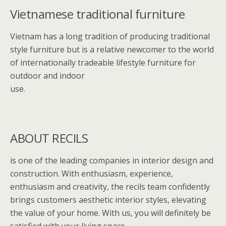
o
st
Vietnamese traditional furniture
o
k
Vietnam has a long tradition of producing traditional
style furniture but is a relative newcomer to the world
of internationally tradeable lifestyle furniture for
outdoor and indoor
use.
ABOUT RECILS
is one of the leading companies in interior design and
construction. With enthusiasm, experience,
enthusiasm and creativity, the recils team confidently
brings customers aesthetic interior styles, elevating
the value of your home. With us, you will definitely be