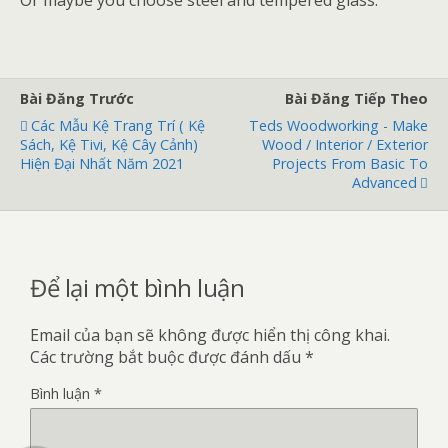
Or maybe you choose steel and tempered glass.
Bài Đăng Trước
Bài Đăng Tiếp Theo
Các Mẫu Kệ Trang Trí ( Kệ
Teds Woodworking - Make
Sách, Kệ Tivi, Kệ Cây Cảnh)
Wood / Interior / Exterior
Hiện Đại Nhất Năm 2021
Projects From Basic To
Advanced
Để lại một bình luận
Email của bạn sẽ không được hiển thị công khai.
Các trường bắt buộc được đánh dấu
*
Bình luận
*